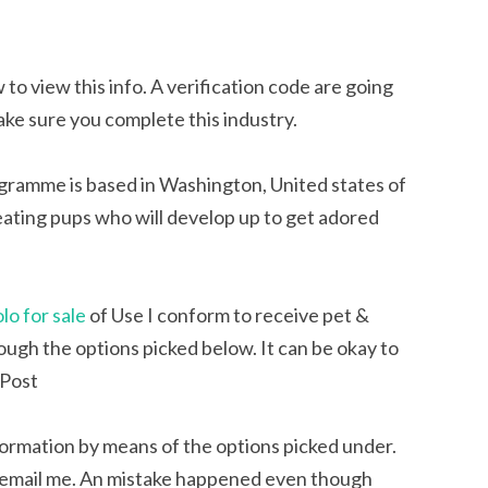
 to view this info. A verification code are going
ake sure you complete this industry.
ramme is based in Washington, United states of
eating pups who will develop up to get adored
lo for sale
of Use I conform to receive pet &
ugh the options picked below. It can be okay to
. Post
formation by means of the options picked under.
ok to email me. An mistake happened even though