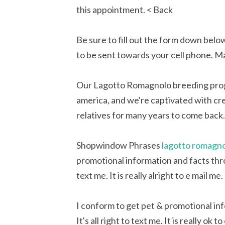
this appointment. < Back
Be sure to fill out the form down below
to be sent towards your cell phone. M
Our Lagotto Romagnolo breeding prog
america, and we're captivated with cr
relatives for many years to come back.
Shopwindow Phrases
lagotto romagno
promotional information and facts thro
text me. It is really alright to e mail me
I conform to get pet & promotional in
It's all right to text me. It is really 