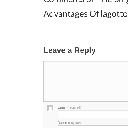
Advantages Of lagotto
Leave a Reply
Email
(required)
Name
(required)