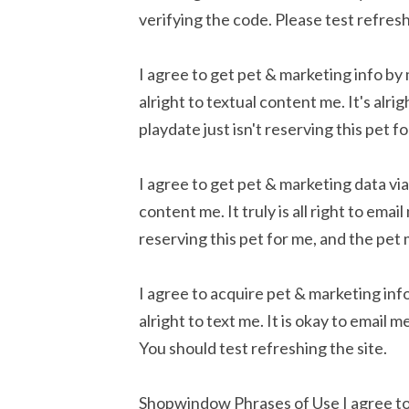
verifying the code. Please test refre
I agree to get pet & marketing info by
alright to textual content me. It's alri
playdate just isn't reserving this pet 
I agree to get pet & marketing data via
content me. It truly is all right to ema
reserving this pet for me, and the pet
I agree to acquire pet & marketing info
alright to text me. It is okay to email
You should test refreshing the site.
Shopwindow Phrases of Use I agree to 