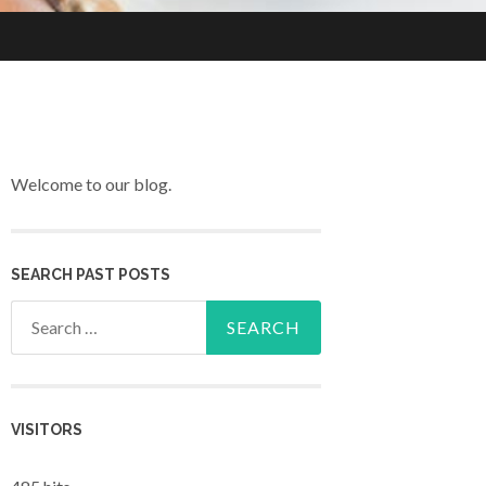
Welcome to our blog.
SEARCH PAST POSTS
Search for:
VISITORS