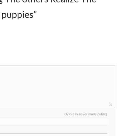
 puppies”
(Address never made public)