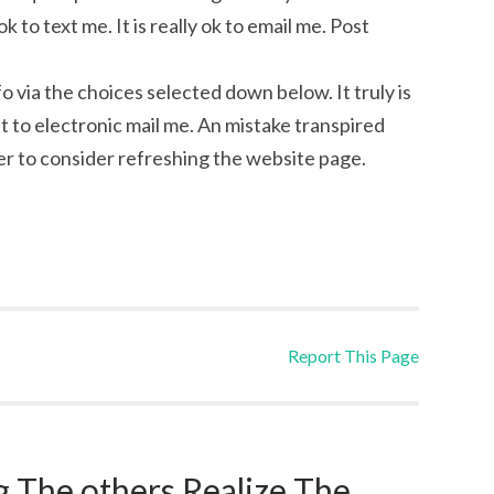
k to text me. It is really ok to email me. Post
fo via the choices selected down below. It truly is
ght to electronic mail me. An mistake transpired
r to consider refreshing the website page.
Report This Page
 The others Realize The