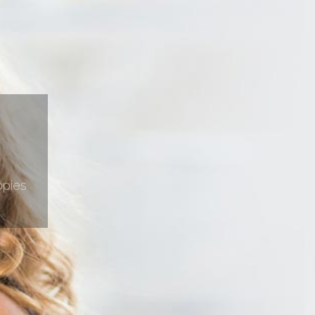
ppies