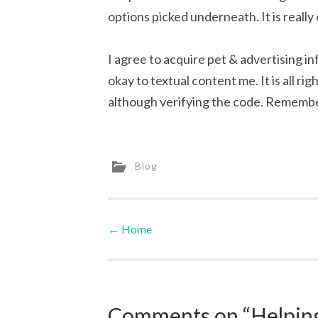
options picked underneath. It is really o
I agree to acquire pet & advertising in
okay to textual content me. It is all ri
although verifying the code. Remembe
Blog
←
Home
Post navigation
Comments on “Helping