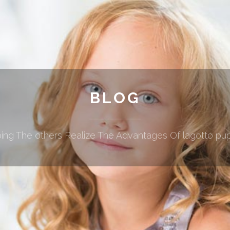
BLOG
ing The others Realize The Advantages Of lagotto pu