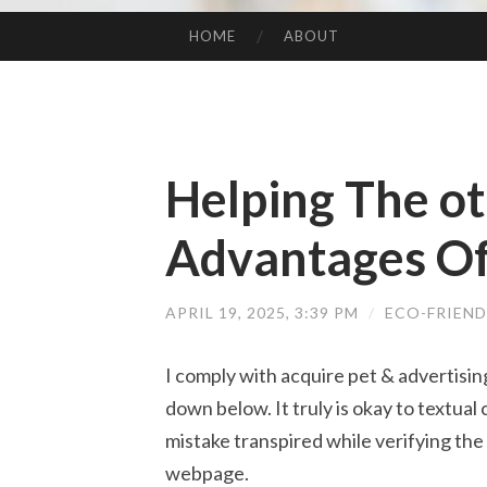
HOME
ABOUT
SKIP TO CONTENT
Helping The ot
Advantages Of
APRIL 19, 2025, 3:39 PM
/
ECO-FRIEN
I comply with acquire pet & advertisin
down below. It truly is okay to textual c
mistake transpired while verifying the
webpage.