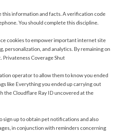
this information and facts. A verification code
ephone. You should complete this discipline.
ance cookies to empower important internet site
g, personalization, and analytics. By remaining on
t. Privateness Coverage Shut
location operator to allow them to know you ended
ngs like Everything you ended up carrying out
h the Cloudflare Ray ID uncovered at the
o sign up to obtain pet notifications and also
ages, in conjunction with reminders concerning