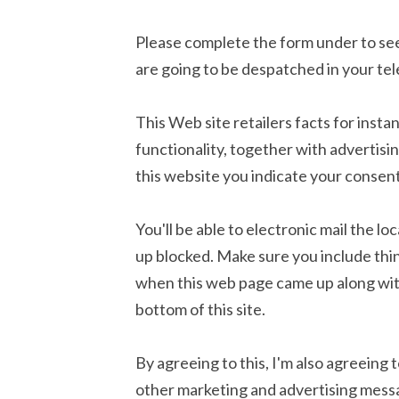
Please complete the form under to see 
are going to be despatched in your tel
This Web site retailers facts for inst
functionality, together with advertisin
this website you indicate your consen
You'll be able to electronic mail the 
up blocked. Make sure you include thi
when this web page came up along wit
bottom of this site.
By agreeing to this, I'm also agreeing t
other marketing and advertising mess