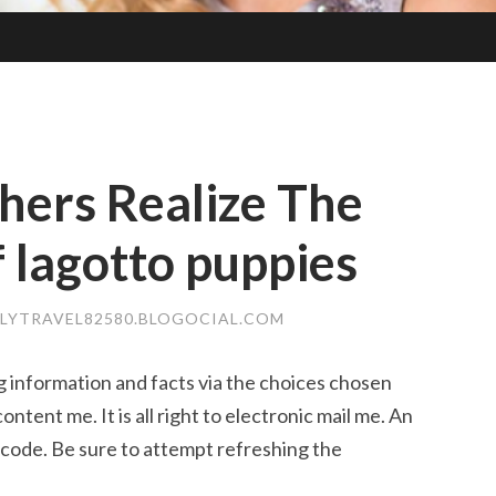
hers Realize The
 lagotto puppies
DLYTRAVEL82580.BLOGOCIAL.COM
g information and facts via the choices chosen
ontent me. It is all right to electronic mail me. An
 code. Be sure to attempt refreshing the