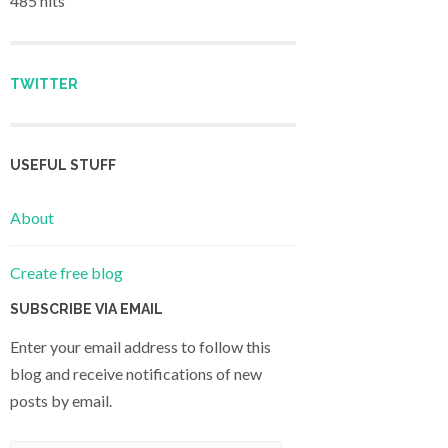
485 hits
TWITTER
USEFUL STUFF
About
Create free blog
SUBSCRIBE VIA EMAIL
Enter your email address to follow this
blog and receive notifications of new
posts by email.