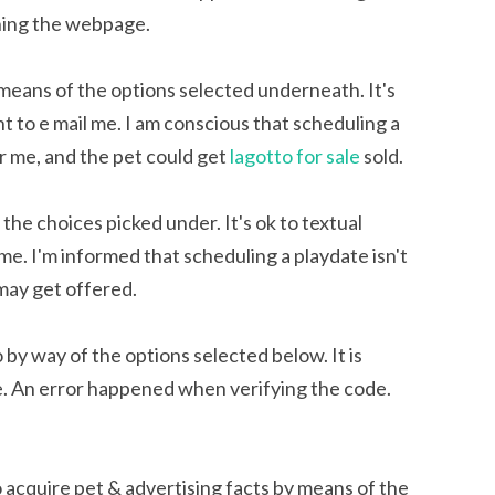
shing the webpage.
 means of the options selected underneath. It's
ght to e mail me. I am conscious that scheduling a
for me, and the pet could get
lagotto for sale
sold.
 the choices picked under. It's ok to textual
il me. I'm informed that scheduling a playdate isn't
 may get offered.
 by way of the options selected below. It is
 me. An error happened when verifying the code.
acquire pet & advertising facts by means of the